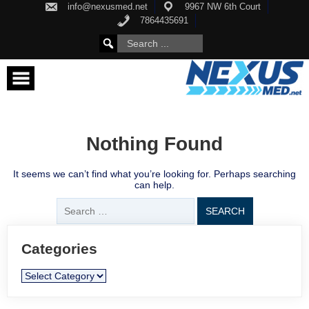
Skip
info@nexusmed.net
9967 NW 6th Court
to
7864435691
content
Search
SEARCH
for:
FOR:
Nothing Found
It seems we can’t find what you’re looking for. Perhaps searching
can help.
Search
for:
Categories
Categories