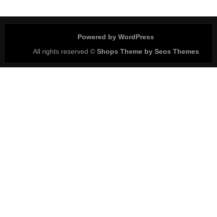
Powered by WordPress
All rights reserved ©
Shops Theme by Seos Themes