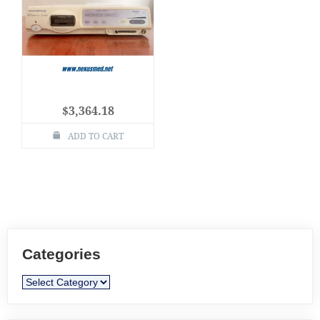
$
3,364.18
ADD TO CART
Categories
Categories