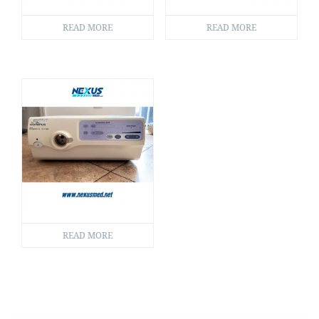
READ MORE
READ MORE
READ MORE