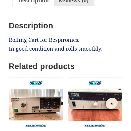
Description
Reviews (0)
Description
Rolling Cart for Respironics.
In good condition and rolls smoothly.
Related products