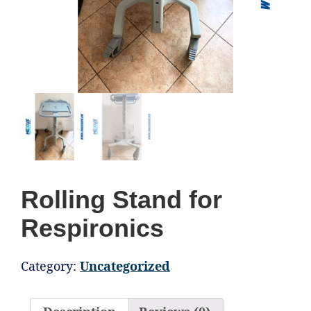
Rolling Stand for
Respironics
Category:
Uncategorized